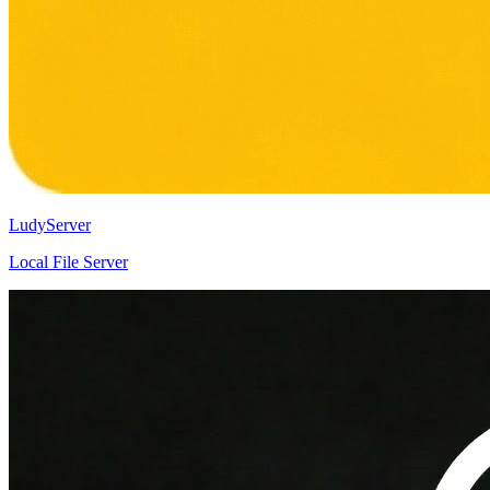
LudyServer
Local File Server