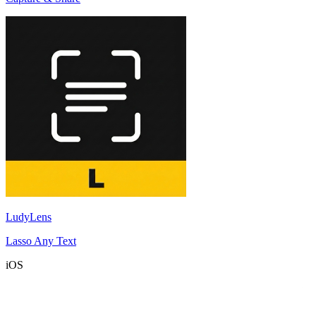
LudyLens
Lasso Any Text
iOS