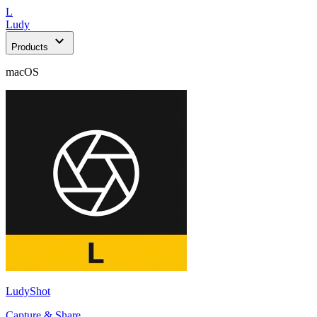
L
Ludy
expand_more
Products
macOS
LudyShot
Capture & Share