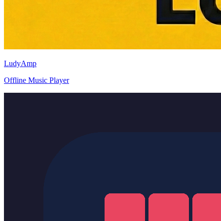
LudyAmp
Offline Music Player