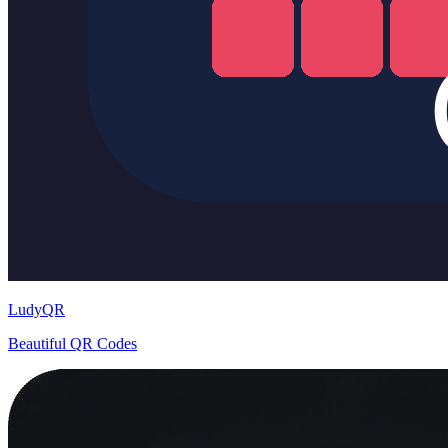
LudyQR
Beautiful QR Codes