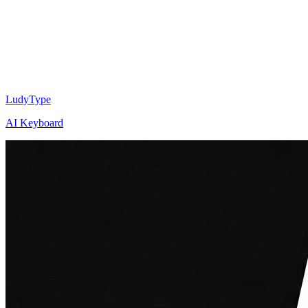
LudyType
AI Keyboard