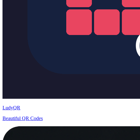
LudyQR
Beautiful QR Codes