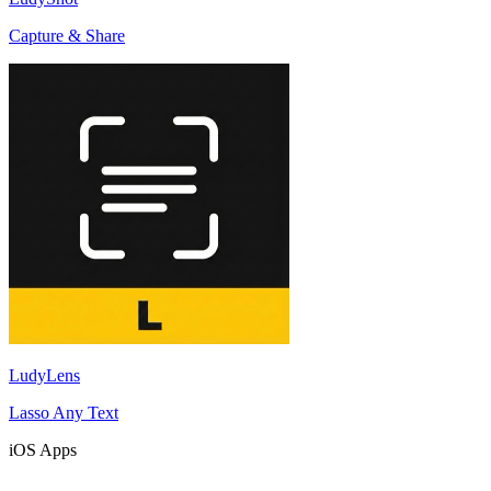
Capture & Share
LudyLens
Lasso Any Text
iOS Apps