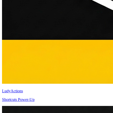
LudyActions
Shortcuts Power-Up