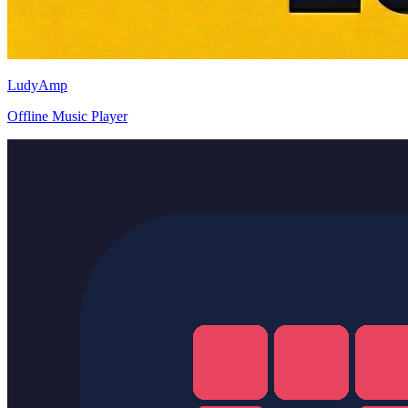
LudyAmp
Offline Music Player