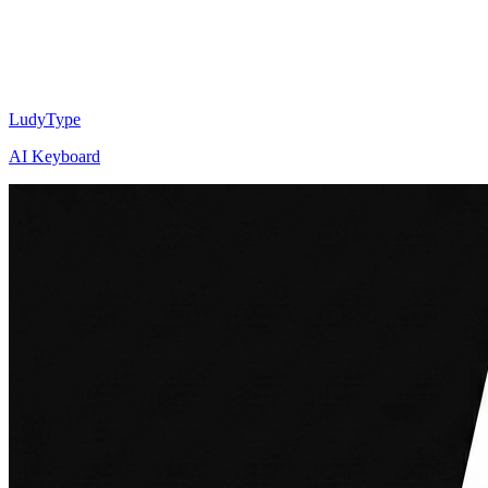
LudyType
AI Keyboard