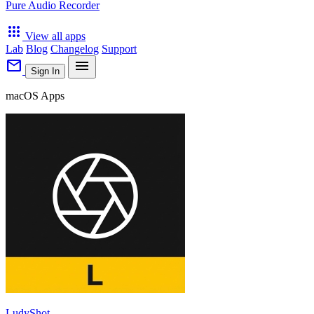
Pure Audio Recorder
apps
View all apps
Lab
Blog
Changelog
Support
mail
menu
Sign In
macOS Apps
LudyShot