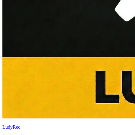
LudyRec