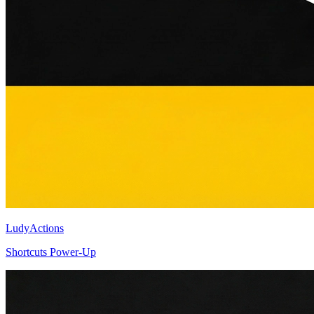
LudyActions
Shortcuts Power-Up