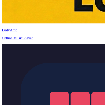
LudyAmp
Offline Music Player