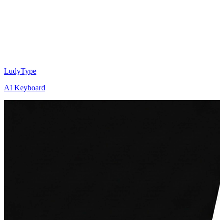
LudyType
AI Keyboard