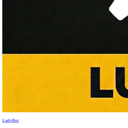
LudyRec