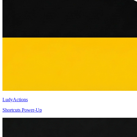
LudyActions
Shortcuts Power-Up