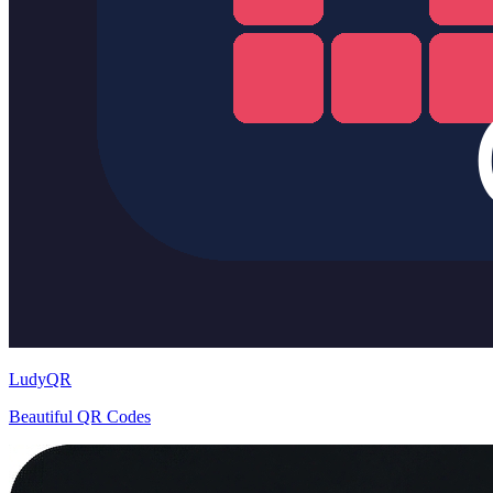
LudyQR
Beautiful QR Codes