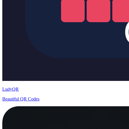
LudyQR
Beautiful QR Codes