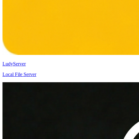
LudyServer
Local File Server