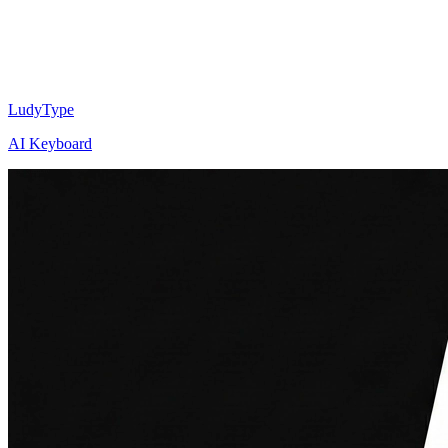
LudyType
AI Keyboard