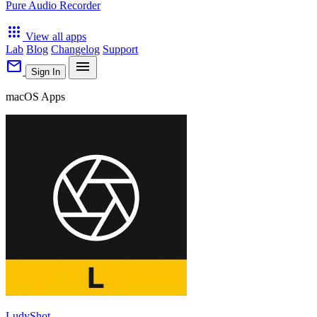
Pure Audio Recorder
apps
View all apps
Lab
Blog
Changelog
Support
mail
menu
Sign In
macOS Apps
LudyShot