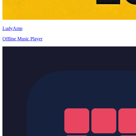
LudyAmp
Offline Music Player