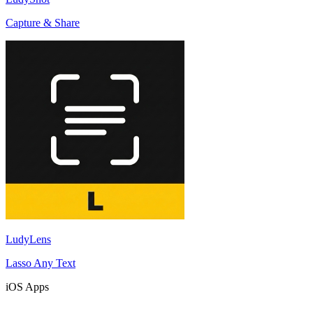
Capture & Share
LudyLens
Lasso Any Text
iOS Apps