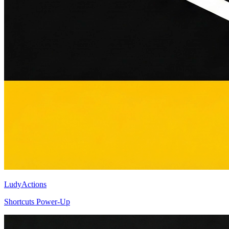
LudyActions
Shortcuts Power-Up