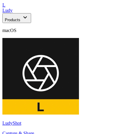
L
Ludy
expand_more
Products
macOS
LudyShot
Capture & Share