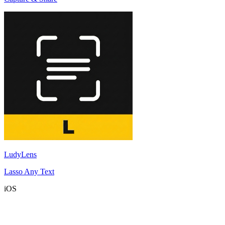
LudyLens
Lasso Any Text
iOS