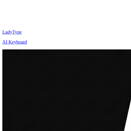
LudyType
AI Keyboard