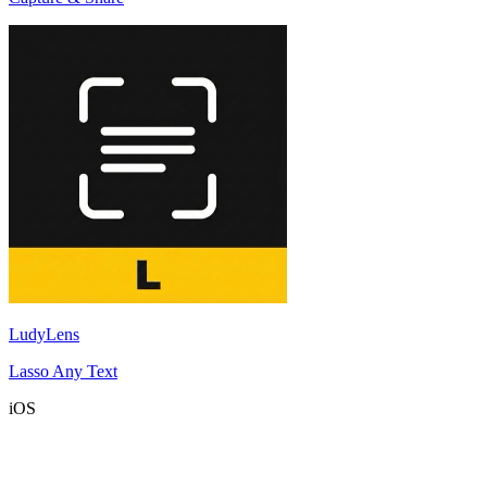
LudyLens
Lasso Any Text
iOS