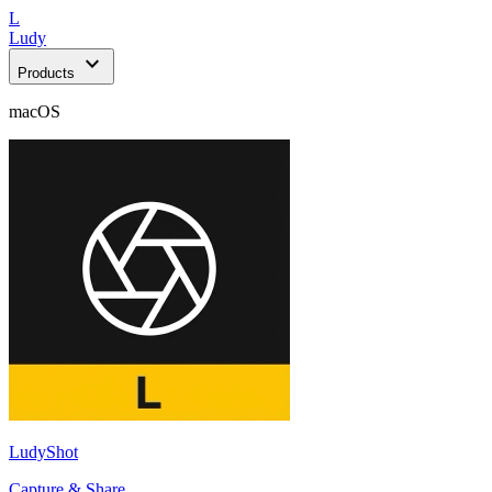
L
Ludy
expand_more
Products
macOS
LudyShot
Capture & Share