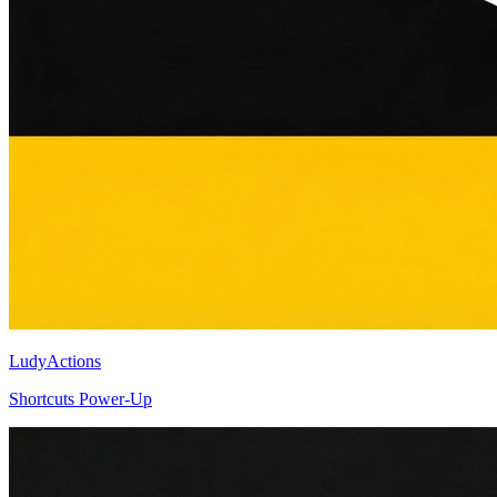
LudyActions
Shortcuts Power-Up