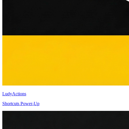
LudyActions
Shortcuts Power-Up