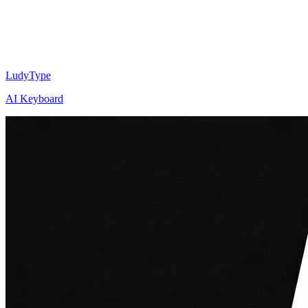
LudyType
AI Keyboard