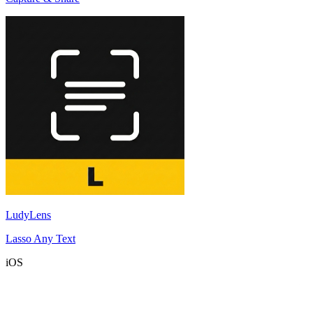
LudyLens
Lasso Any Text
iOS