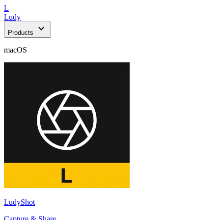
L
Ludy
expand_more
Products
macOS
LudyShot
Capture & Share