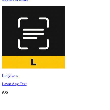
LudyLens
Lasso Any Text
iOS