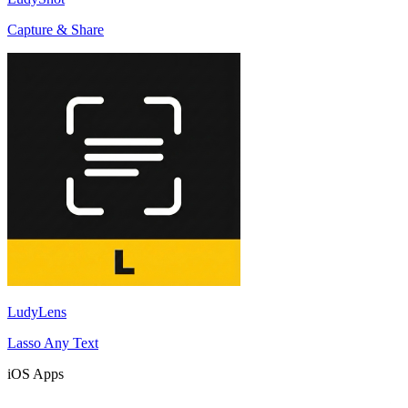
Capture & Share
LudyLens
Lasso Any Text
iOS Apps