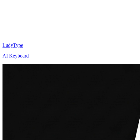
LudyType
AI Keyboard