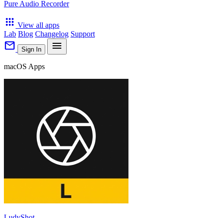
Pure Audio Recorder
apps
View all apps
Lab
Blog
Changelog
Support
mail
menu
Sign In
macOS Apps
LudyShot