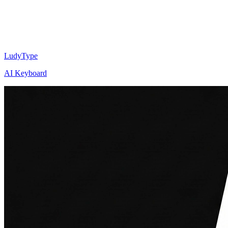
LudyType
AI Keyboard