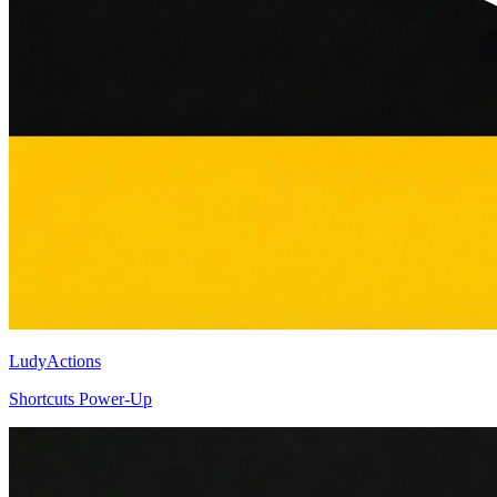
LudyActions
Shortcuts Power-Up