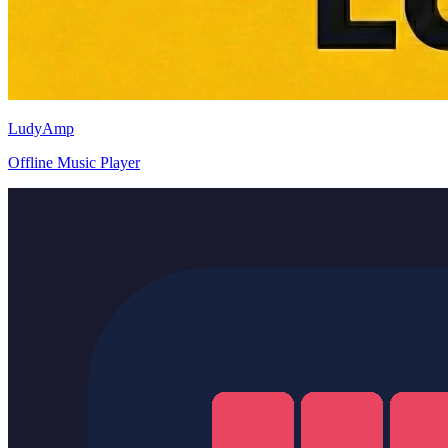
LudyAmp
Offline Music Player