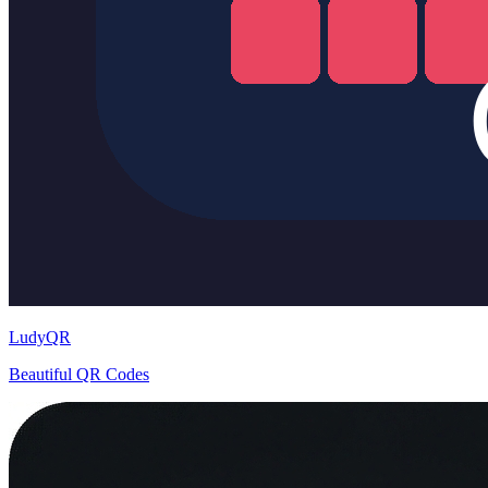
LudyQR
Beautiful QR Codes