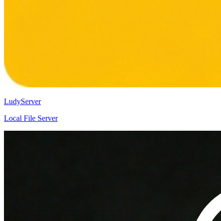
LudyServer
Local File Server