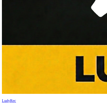
LudyRec