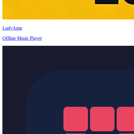
LudyAmp
Offline Music Player