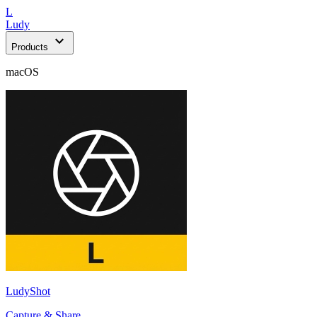
L
Ludy
expand_more
Products
macOS
LudyShot
Capture & Share