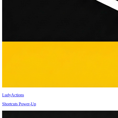
LudyActions
Shortcuts Power-Up