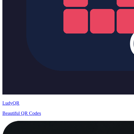
LudyQR
Beautiful QR Codes