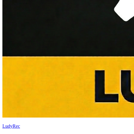
LudyRec