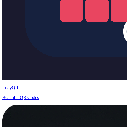
LudyQR
Beautiful QR Codes