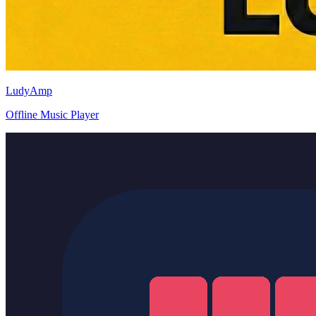
LudyAmp
Offline Music Player