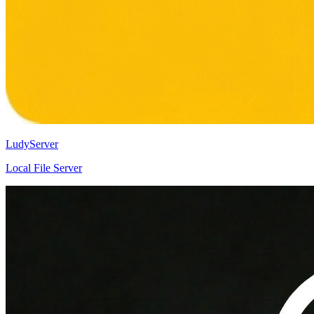
LudyServer
Local File Server