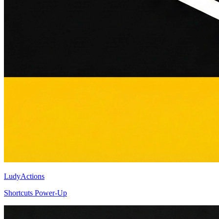
LudyActions
Shortcuts Power-Up