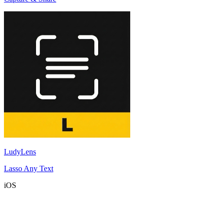
LudyLens
Lasso Any Text
iOS