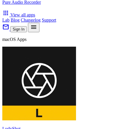
Pure Audio Recorder
apps
View all apps
Lab
Blog
Changelog
Support
mail
menu
Sign In
macOS Apps
LudyShot