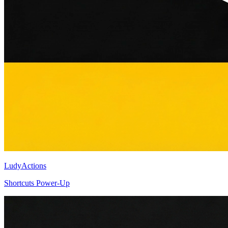
LudyActions
Shortcuts Power-Up