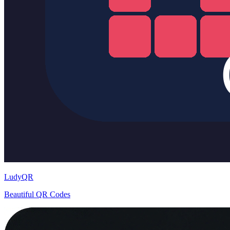
LudyQR
Beautiful QR Codes