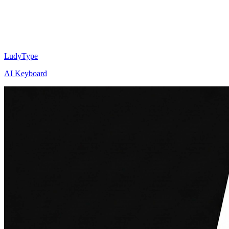
LudyType
AI Keyboard