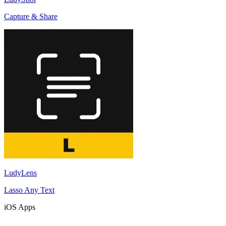
Capture & Share
LudyLens
Lasso Any Text
iOS Apps