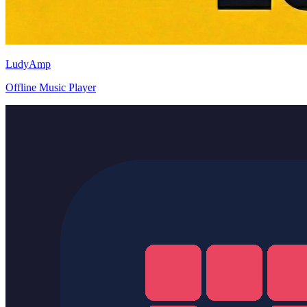
LudyAmp
Offline Music Player