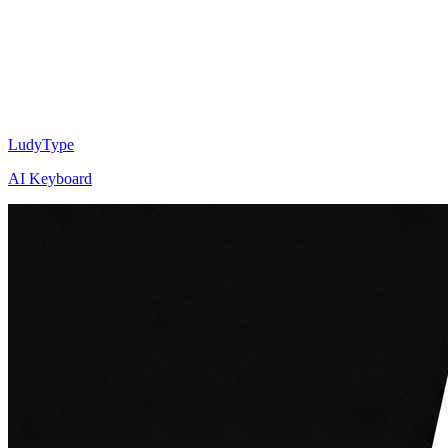
LudyType
AI Keyboard