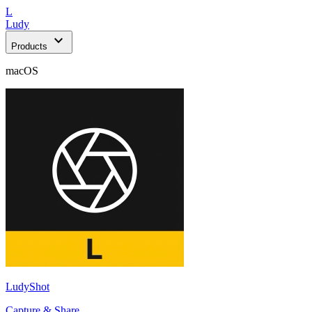
L
Ludy
expand_more
Products
macOS
LudyShot
Capture & Share