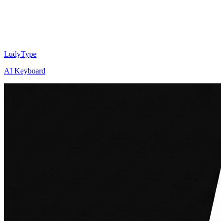
LudyType
AI Keyboard