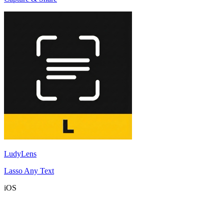
LudyLens
Lasso Any Text
iOS