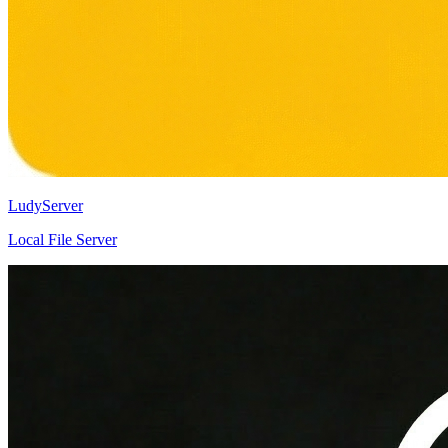
LudyServer
Local File Server