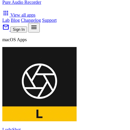
Pure Audio Recorder
apps
View all apps
Lab
Blog
Changelog
Support
mail
menu
Sign In
macOS Apps
LudyShot