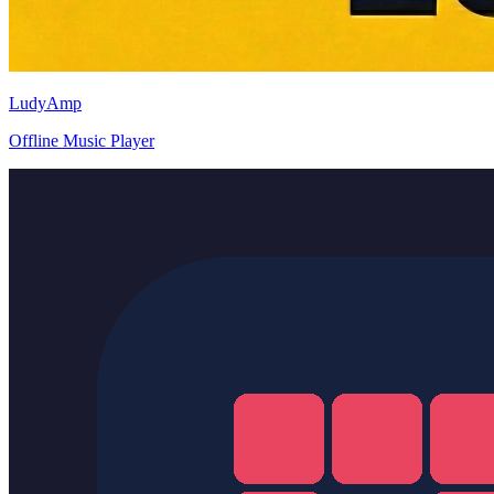
LudyAmp
Offline Music Player