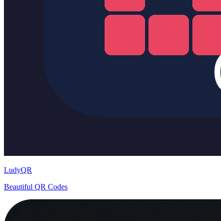
LudyQR
Beautiful QR Codes