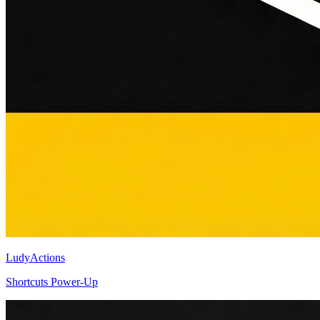
LudyActions
Shortcuts Power-Up