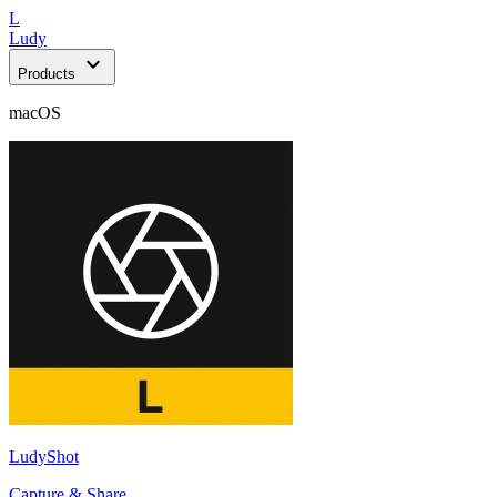
L
Ludy
expand_more
Products
macOS
LudyShot
Capture & Share