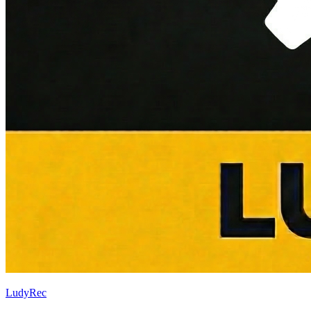
LudyRec