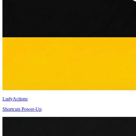
LudyActions
Shortcuts Power-Up