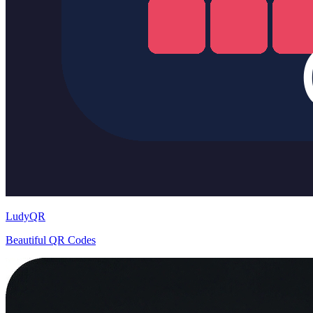
LudyQR
Beautiful QR Codes