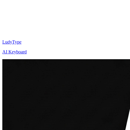
LudyType
AI Keyboard