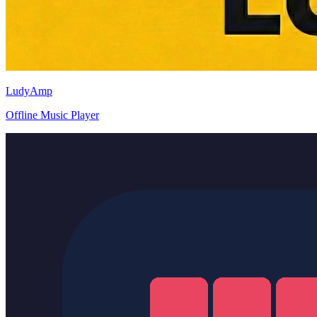
LudyAmp
Offline Music Player