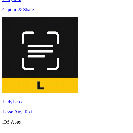
Capture & Share
LudyLens
Lasso Any Text
iOS Apps