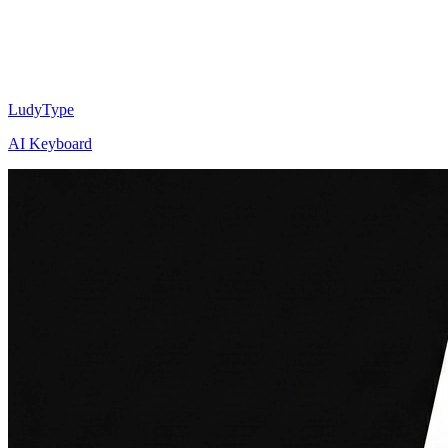
LudyType
AI Keyboard