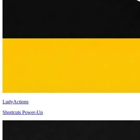
LudyActions
Shortcuts Power-Up