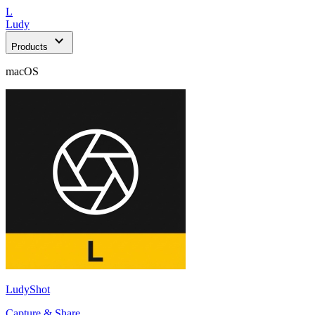
L
Ludy
expand_more
Products
macOS
LudyShot
Capture & Share