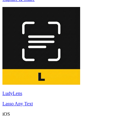
LudyLens
Lasso Any Text
iOS